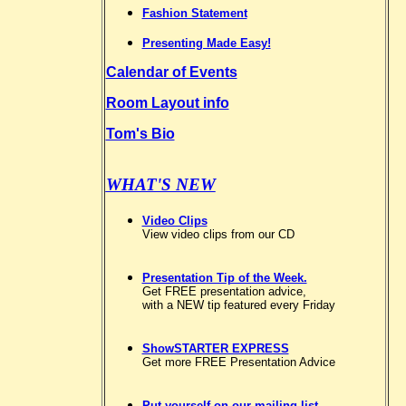
Fashion Statement
Presenting Made Easy!
Calendar of Events
Room Layout info
Tom's Bio
WHAT'S NEW
Video Clips
View video clips from our CD
Presentation Tip of the Week.
Get FREE presentation advice,
with a NEW tip featured every Friday
ShowSTARTER EXPRESS
Get more FREE Presentation Advice
Put yourself on our mailing list