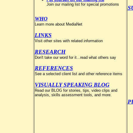
Join our mailing list for special promotions
S
WHO
Learn more about MediaNet
LINKS
Visit other sites with related information
RESEARCH
Don't take our word for it...read what others say
REFERENCES
See a selected client list and other reference items
VISUALLY SPEAKING BLOG
Read our BLOG for stories, tips, video clips and
analysis, skills assessment tools, and more.
P