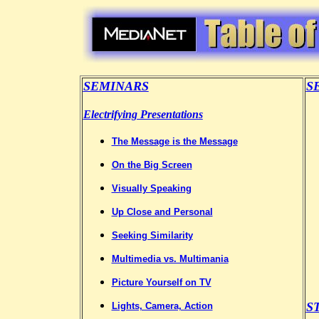
SEMINARS
S
Electrifying Presentations
The Message is the Message
On the Big Screen
Visually Speaking
Up Close and Personal
Seeking Similarity
Multimedia vs. Multimania
Picture Yourself on TV
S
Lights, Camera, Action