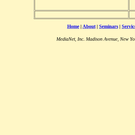
Home
|
About
|
Seminars
|
Servic