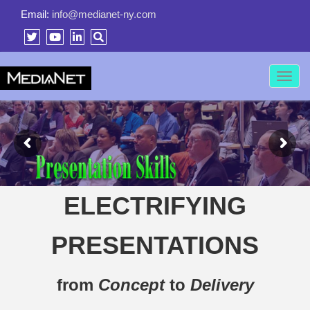
Email:
info@medianet-ny.com
Toggl
navig
ELECTRIFYING
PRESENTATIONS
from
Concept
to
Delivery