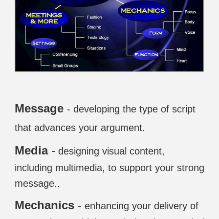
Message
- developing the type of script
that advances your argument.
Media
-
designing visual content,
including multimedia, to support your strong
message..
Mechanics
-
enhancing your delivery of