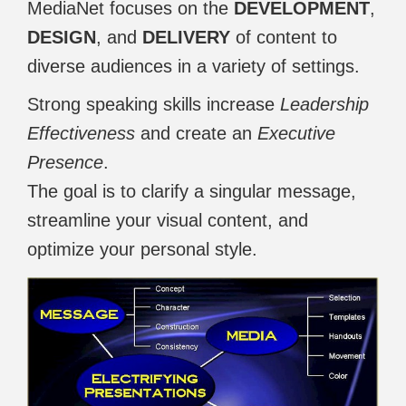
MediaNet focuses on the
DEVELOPMENT
,
DESIGN
, and
DELIVERY
of content to
diverse audiences in a variety of settings.
Strong speaking skills increase
Leadership
Effectiveness
and create an
Executive
Presence
.
The goal is to clarify a singular message,
streamline your visual content, and
optimize your personal style.