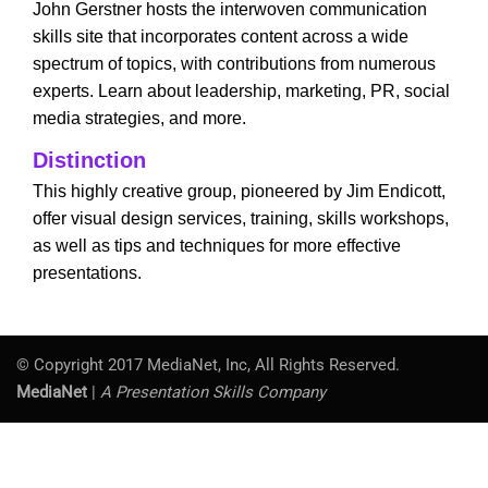
John Gerstner hosts the interwoven communication
skills site that incorporates content across a wide
spectrum of topics, with contributions from numerous
experts. Learn about leadership, marketing, PR, social
media strategies, and more.
Distinction
This highly creative group, pioneered by Jim Endicott,
offer visual design services, training, skills workshops,
as well as tips and techniques for more effective
presentations.
© Copyright 2017 MediaNet, Inc, All Rights Reserved.
MediaNet
|
A Presentation Skills Company