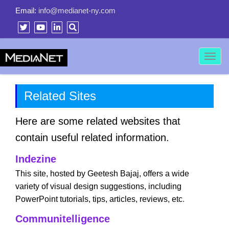
Email:
info@medianet-ny.com
Toggl
navig
Related Sites
Here are some related websites that
contain useful related information.
Indezine
This site, hosted by Geetesh Bajaj, offers a wide
variety of visual design suggestions, including
PowerPoint tutorials, tips, articles, reviews, etc
.
Communitelligence